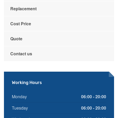
Replacement
Cost Price
Quote
Contact us
Working Hours
Monday
06:00 - 20:00
Tuesday
06:00 - 20:00