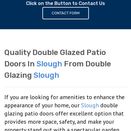
Click on the Button to Contact Us
CONTACT FORM
Quality Double Glazed Patio
Doors In
Slough
From Double
Glazing
Slough
If you are looking for amenities to enhance the
appearance of your home, our
Slough
double
glazing patio doors offer excellent option that
provides more space, safety, and make your
property stand out with a spectacular garden