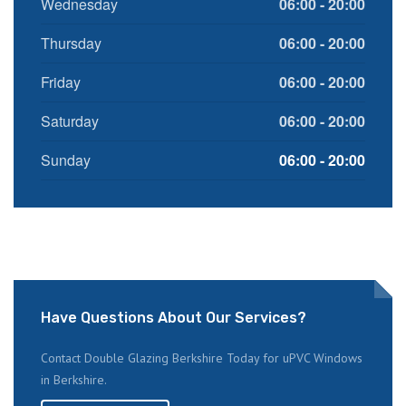
Wednesday
06:00 - 20:00
Thursday
06:00 - 20:00
Friday
06:00 - 20:00
Saturday
06:00 - 20:00
Sunday
06:00 - 20:00
Have Questions About Our Services?
Contact Double Glazing Berkshire Today for uPVC Windows
in Berkshire.