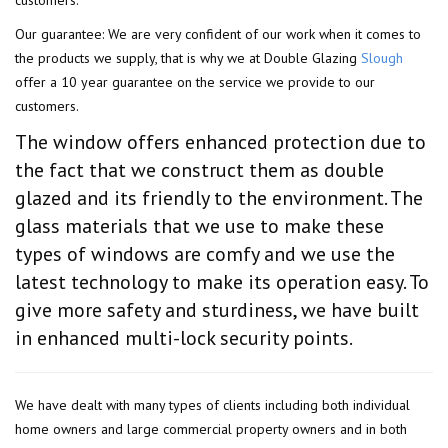
Our guarantee: We are very confident of our work when it comes to
the products we supply, that is why we at Double Glazing
Slough
offer a 10 year guarantee on the service we provide to our
customers.
The window offers enhanced protection due to
the fact that we construct them as double
glazed and its friendly to the environment. The
glass materials that we use to make these
types of windows are comfy and we use the
latest technology to make its operation easy. To
give more safety and sturdiness, we have built
in enhanced multi-lock security points.
We have dealt with many types of clients including both individual
home owners and large commercial property owners and in both