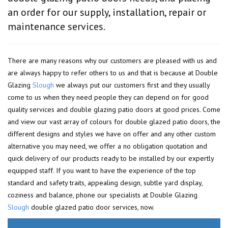
an order for our supply, installation, repair or
maintenance services.
There are many reasons why our customers are pleased with us and
are always happy to refer others to us and that is because at Double
Glazing
Slough
we always put our customers first and they usually
come to us when they need people they can depend on for good
quality services and double glazing patio doors at good prices. Come
and view our vast array of colours for double glazed patio doors, the
different designs and styles we have on offer and any other custom
alternative you may need, we offer a no obligation quotation and
quick delivery of our products ready to be installed by our expertly
equipped staff. If you want to have the experience of the top
standard and safety traits, appealing design, subtle yard display,
coziness and balance, phone our specialists at Double Glazing
Slough
double glazed patio door services, now.