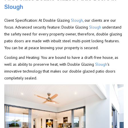
Slough
Client Specification: At Double Glazing
Slough
, our clients are our
focus. Advanced security feature: Double Glazing
Slough
understand
the safety need for every property owner, therefore, double glazing
patio doors are made with inbuilt steel multi-point locking features.
You can be at peace knowing your property is secured.
Cooling and Heating: You are bound to have a draft-free house, as
well as ability to preserve heat, with Double Glazing
Slough
's
innovative technology that makes our double glazed patio doors
completely sealed.