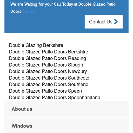
We are Waiting for your Call Today at Double Glazed Patio
Doors
Slough
Contact Us
Double Glazing Berkshire
Double Glazed Patio Doors Berkshire
Double Glazed Patio Doors Reading
Double Glazed Patio Doors Slough
Double Glazed Patio Doors Newbury
Double Glazed Patio Doors Southcote
Double Glazed Patio Doors Southend
Double Glazed Patio Doors Speen
Double Glazed Patio Doors Speenhamland
About us
Windows