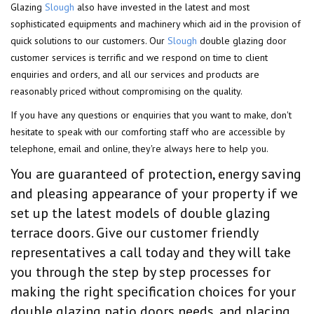
Glazing
Slough
also have invested in the latest and most
sophisticated equipments and machinery which aid in the provision of
quick solutions to our customers. Our
Slough
double glazing door
customer services is terrific and we respond on time to client
enquiries and orders, and all our services and products are
reasonably priced without compromising on the quality.
If you have any questions or enquiries that you want to make, don't
hesitate to speak with our comforting staff who are accessible by
telephone, email and online, they're always here to help you.
You are guaranteed of protection, energy saving
and pleasing appearance of your property if we
set up the latest models of double glazing
terrace doors. Give our customer friendly
representatives a call today and they will take
you through the step by step processes for
making the right specification choices for your
double glazing patio doors needs, and placing