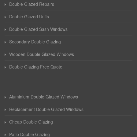
Double Glazed Repairs
Double Glazed Units
Double Glazed Sash Windows
Secondary Double Glazing
Wooden Double Glazed Windows
Double Glazing Free Quote
Aluminium Double Glazed Windows
Replacement Double Glazed Windows
Cheap Double Glazing
Patio Double Glazing