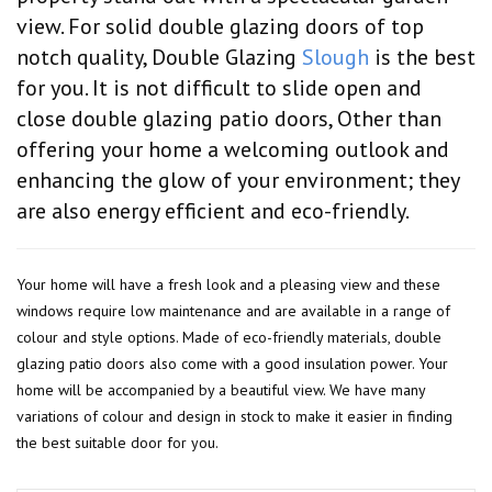
view. For solid double glazing doors of top
notch quality, Double Glazing
Slough
is the best
for you. It is not difficult to slide open and
close double glazing patio doors, Other than
offering your home a welcoming outlook and
enhancing the glow of your environment; they
are also energy efficient and eco-friendly.
Your home will have a fresh look and a pleasing view and these
windows require low maintenance and are available in a range of
colour and style options. Made of eco-friendly materials, double
glazing patio doors also come with a good insulation power. Your
home will be accompanied by a beautiful view. We have many
variations of colour and design in stock to make it easier in finding
the best suitable door for you.