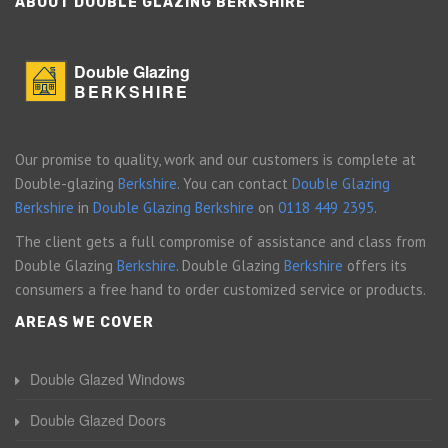
ABOUT DOUBLE GLAZING BERKSHIRE
Double Glazing
BERKSHIRE
Our promise to quality, work and our customers is complete at
Double-glazing
Berkshire
. You can contact
Double Glazing
Berkshire
in
Double Glazing Berkshire
on
0118 449 2395
.
The client gets a full compromise of assistance and class from
Double Glazing
Berkshire
. Double Glazing
Berkshire
offers its
consumers a free hand to order customized service or products.
AREAS WE COVER
Double Glazed Windows
Double Glazed Doors