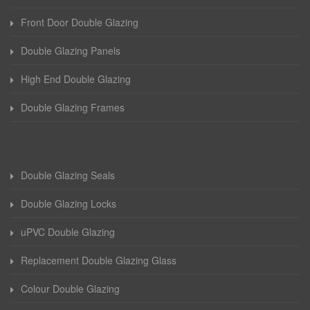
Front Door Double Glazing
Double Glazing Panels
High End Double Glazing
Double Glazing Frames
Double Glazing Seals
Double Glazing Locks
uPVC Double Glazing
Replacement Double Glazing Glass
Colour Double Glazing