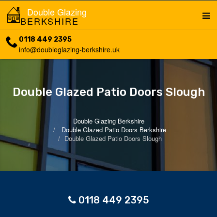
Double Glazing
BERKSHIRE
0118 449 2395
info@doubleglazing-berkshire.uk
Double Glazed Patio Doors Slough
Double Glazing Berkshire
Double Glazed Patio Doors Berkshire
Double Glazed Patio Doors Slough
0118 449 2395