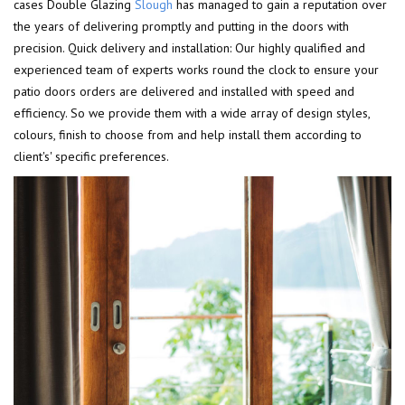
cases Double Glazing
Slough
has managed to gain a reputation over
the years of delivering promptly and putting in the doors with
precision. Quick delivery and installation: Our highly qualified and
experienced team of experts works round the clock to ensure your
patio doors orders are delivered and installed with speed and
efficiency. So we provide them with a wide array of design styles,
colours, finish to choose from and help install them according to
client's' specific preferences.