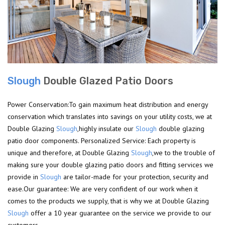
Slough
Double Glazed Patio Doors
Power Conservation:To gain maximum heat distribution and energy
conservation which translates into savings on your utility costs, we at
Double Glazing
Slough
,highly insulate our
Slough
double glazing
patio door components. Personalized Service: Each property is
unique and therefore, at Double Glazing
Slough
,we to the trouble of
making sure your double glazing patio doors and fitting services we
provide in
Slough
are tailor-made for your protection, security and
ease.Our guarantee: We are very confident of our work when it
comes to the products we supply, that is why we at Double Glazing
Slough
offer a 10 year guarantee on the service we provide to our
customers.