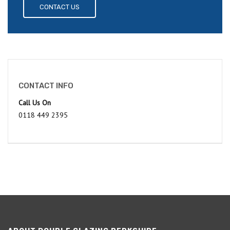
CONTACT US
CONTACT INFO
Call Us On
0118 449 2395