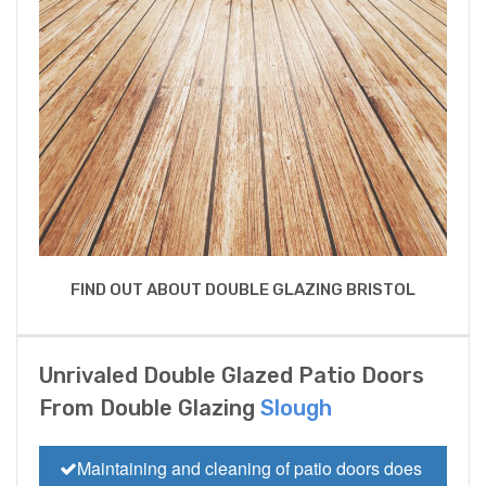
FIND OUT ABOUT DOUBLE GLAZING BRISTOL
Unrivaled Double Glazed Patio Doors
From Double Glazing
Slough
Maintaining and cleaning of patio doors does