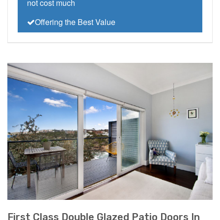
not cost much
Offering the Best Value
First Class Double Glazed Patio Doors In