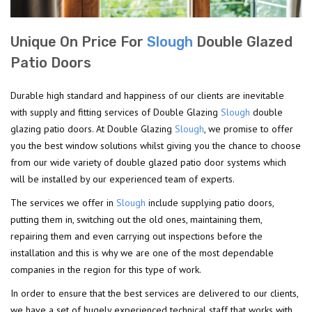
Unique On Price For
Slough
Double Glazed
Patio Doors
Durable high standard and happiness of our clients are inevitable
with supply and fitting services of Double Glazing
Slough
double
glazing patio doors. At Double Glazing
Slough
, we promise to offer
you the best window solutions whilst giving you the chance to choose
from our wide variety of double glazed patio door systems which
will be installed by our experienced team of experts.
The services we offer in
Slough
include supplying patio doors,
putting them in, switching out the old ones, maintaining them,
repairing them and even carrying out inspections before the
installation and this is why we are one of the most dependable
companies in the region for this type of work.
In order to ensure that the best services are delivered to our clients,
we have a set of hugely experienced technical staff that works with