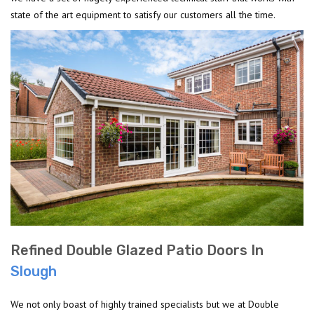
state of the art equipment to satisfy our customers all the time.
Refined Double Glazed Patio Doors In
Slough
We not only boast of highly trained specialists but we at Double